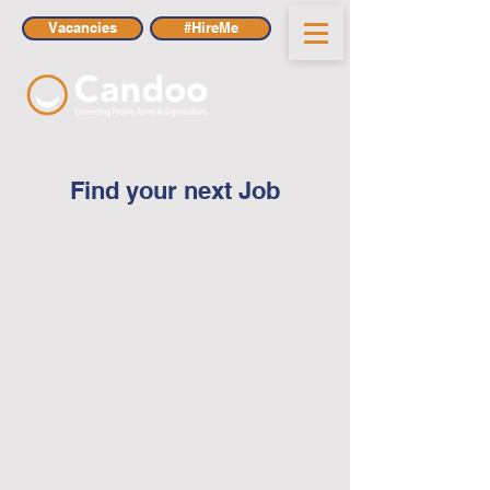
Vacancies
#HireMe
Find your next Job