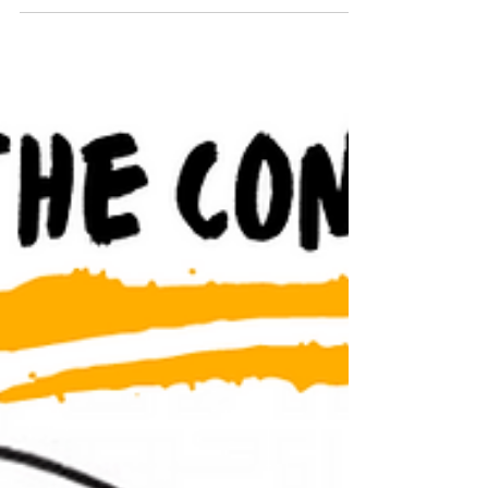
and what to avoid.
What are fractional leaders? A fractional leader,
also known as a fractional executive, is a
professional who provides part-time,...