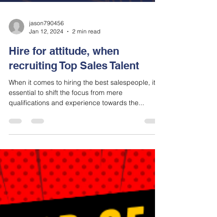
jason790456
Jan 12, 2024
2 min read
Hire for attitude, when
recruiting Top Sales Talent
When it comes to hiring the best salespeople, it's
essential to shift the focus from mere
qualifications and experience towards the...