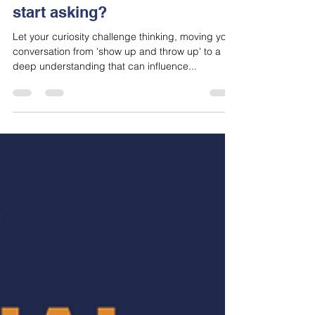
jason790456
Jan 12, 2024
3 min read
In a world of evolution, what
questions should salespeople
start asking?
Let your curiosity challenge thinking, moving your
conversation from 'show up and throw up' to a
deep understanding that can influence...