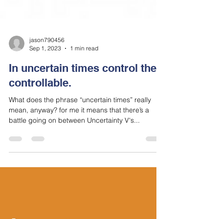
jason790456
Sep 1, 2023
1 min read
In uncertain times control the
controllable.
What does the phrase “uncertain times” really
mean, anyway? for me it means that there’s a
battle going on between Uncertainty V's...