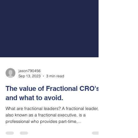
jason790456
Sep 13, 2023
3 min read
The value of Fractional CRO's