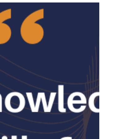
comes in handy. But with so many options out
there, how do you choose the right one? Let’s
dive into what you should look for when you
decide to partner with a recruitment agency for
your sales hiring needs. Why It Matters to Choose
a Recruitment Agen