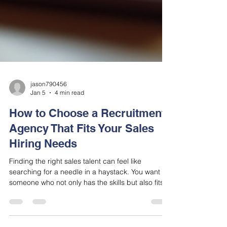
jason790456
Jan 5
4 min read
How to Choose a Recruitment
Agency That Fits Your Sales
Hiring Needs
Finding the right sales talent can feel like
searching for a needle in a haystack. You want
someone who not only has the skills but also fits
your company culture and can hit the ground
running. That’s where a recruitment agency