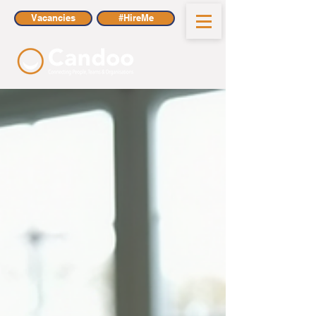
Vacancies
#HireMe