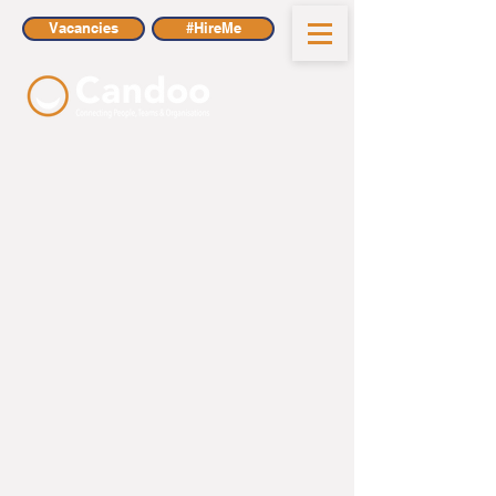
Vacancies
#HireMe